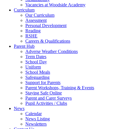
Vacancies at Woodside Academy
Curriculum
Our Curriculum
Assessment
Personal Development
Reading
RSHE
Careers & Qualifications
Parent Hub
Adverse Weather Conditions
Term Dates
School Day
Uniform
School Meals
Safeguarding
Support for Parents
Parent Workshops, Training & Events
Staying Safe Online
Parent and Carer Surveys
Pupil Activities / Clubs
News
Calendar
News Listing
Newsletters