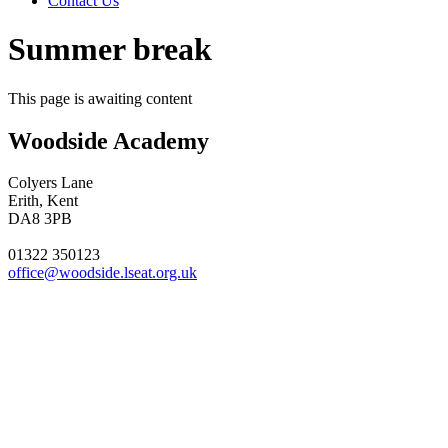
Contact Us
Summer break
This page is awaiting content
Woodside Academy
Colyers Lane
Erith, Kent
DA8 3PB
01322 350123
office@woodside.lseat.org.uk