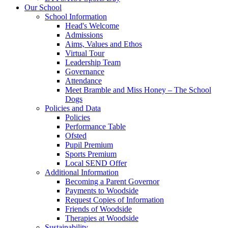
Our School
School Information
Head's Welcome
Admissions
Aims, Values and Ethos
Virtual Tour
Leadership Team
Governance
Attendance
Meet Bramble and Miss Honey – The School
Dogs
Policies and Data
Policies
Performance Table
Ofsted
Pupil Premium
Sports Premium
Local SEND Offer
Additional Information
Becoming a Parent Governor
Payments to Woodside
Request Copies of Information
Friends of Woodside
Therapies at Woodside
Sustainability