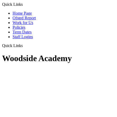
Quick Links
Home Page
Ofsted Report
Work for Us
Policies
Term Dates
Staff Logins
Quick Links
Woodside Academy