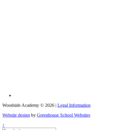
Woodside Academy © 2026 |
Legal Information
Website design
by
Greenhouse School Websites
↑