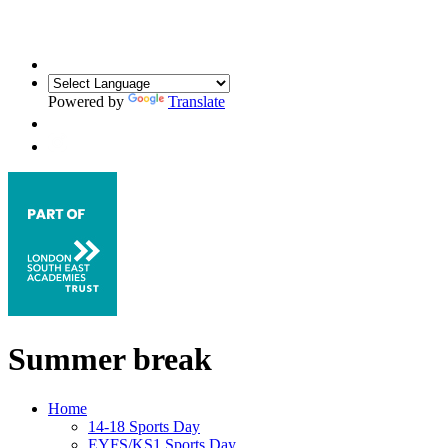
Powered by
Translate
Summer break
Home
14-18 Sports Day
EYFS/KS1 Sports Day