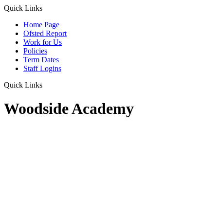
Quick Links
Home Page
Ofsted Report
Work for Us
Policies
Term Dates
Staff Logins
Quick Links
Woodside Academy