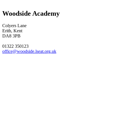
Woodside Academy
Colyers Lane
Erith, Kent
DA8 3PB
01322 350123
office@woodside.lseat.org.uk