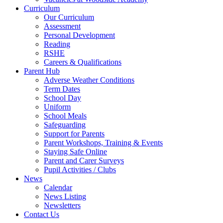
Curriculum
Our Curriculum
Assessment
Personal Development
Reading
RSHE
Careers & Qualifications
Parent Hub
Adverse Weather Conditions
Term Dates
School Day
Uniform
School Meals
Safeguarding
Support for Parents
Parent Workshops, Training & Events
Staying Safe Online
Parent and Carer Surveys
Pupil Activities / Clubs
News
Calendar
News Listing
Newsletters
Contact Us