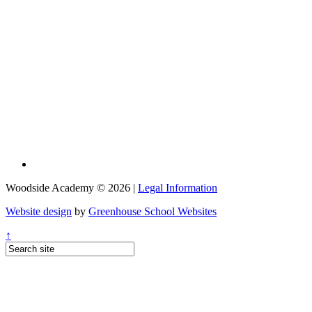
Woodside Academy © 2026 |
Legal Information
Website design
by
Greenhouse School Websites
↑