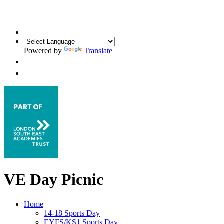
Powered by
Translate
VE Day Picnic
Home
14-18 Sports Day
EYFS/KS1 Sports Day