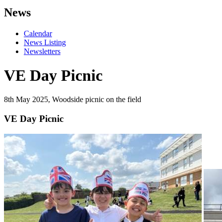
News
Calendar
News Listing
Newsletters
VE Day Picnic
8th May 2025, Woodside picnic on the field
VE Day Picnic