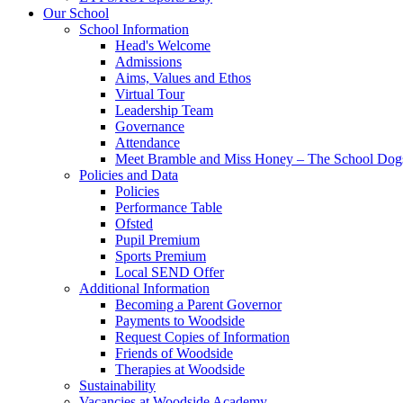
Our School
School Information
Head's Welcome
Admissions
Aims, Values and Ethos
Virtual Tour
Leadership Team
Governance
Attendance
Meet Bramble and Miss Honey – The School Dog
Policies and Data
Policies
Performance Table
Ofsted
Pupil Premium
Sports Premium
Local SEND Offer
Additional Information
Becoming a Parent Governor
Payments to Woodside
Request Copies of Information
Friends of Woodside
Therapies at Woodside
Sustainability
Vacancies at Woodside Academy