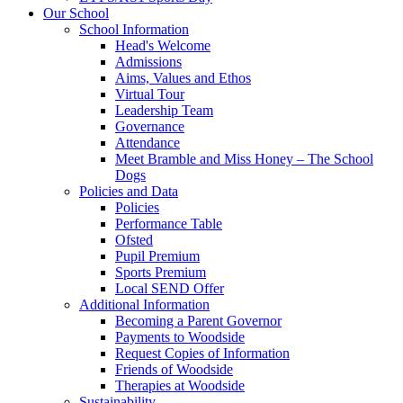
Our School
School Information
Head's Welcome
Admissions
Aims, Values and Ethos
Virtual Tour
Leadership Team
Governance
Attendance
Meet Bramble and Miss Honey – The School
Dogs
Policies and Data
Policies
Performance Table
Ofsted
Pupil Premium
Sports Premium
Local SEND Offer
Additional Information
Becoming a Parent Governor
Payments to Woodside
Request Copies of Information
Friends of Woodside
Therapies at Woodside
Sustainability