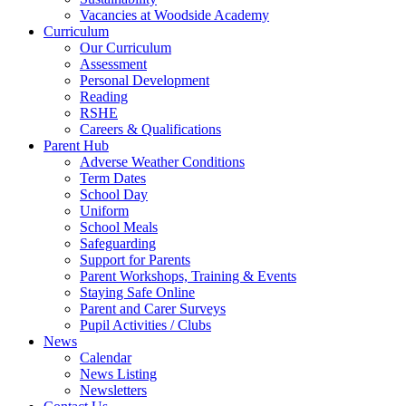
Vacancies at Woodside Academy
Curriculum
Our Curriculum
Assessment
Personal Development
Reading
RSHE
Careers & Qualifications
Parent Hub
Adverse Weather Conditions
Term Dates
School Day
Uniform
School Meals
Safeguarding
Support for Parents
Parent Workshops, Training & Events
Staying Safe Online
Parent and Carer Surveys
Pupil Activities / Clubs
News
Calendar
News Listing
Newsletters