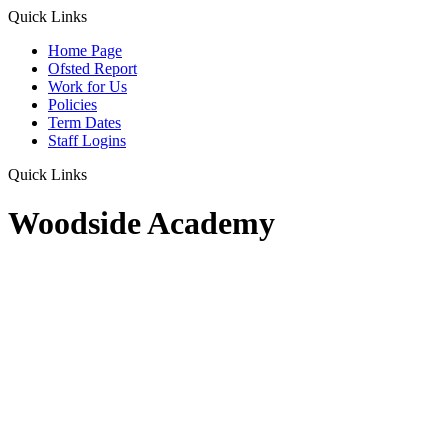
Quick Links
Home Page
Ofsted Report
Work for Us
Policies
Term Dates
Staff Logins
Quick Links
Woodside Academy