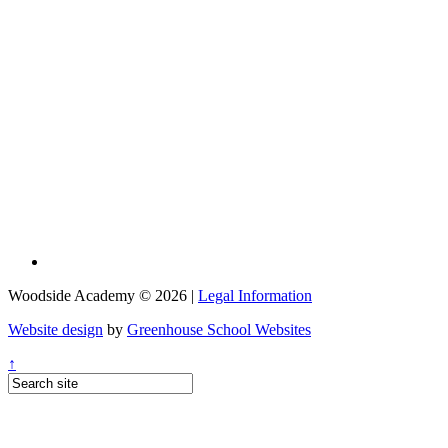
Woodside Academy © 2026 |
Legal Information
Website design
by
Greenhouse School Websites
↑