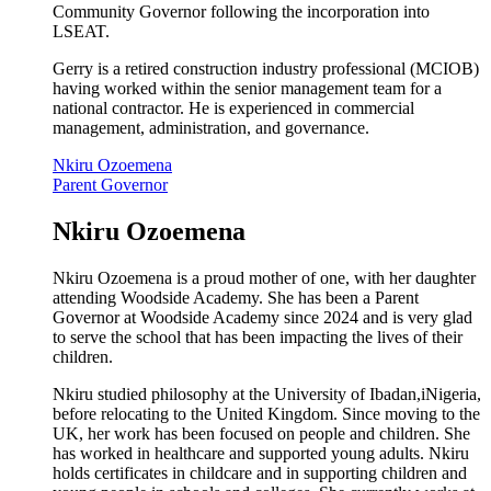
Community Governor following the incorporation into
LSEAT.
Gerry is a retired construction industry professional (MCIOB)
having worked within the senior management team for a
national contractor. He is experienced in commercial
management, administration, and governance.
Nkiru Ozoemena
Parent Governor
Nkiru Ozoemena
Nkiru Ozoemena is a proud mother of one, with her daughter
attending Woodside Academy. She has been a Parent
Governor at Woodside Academy since 2024 and is very glad
to serve the school that has been impacting the lives of their
children.
Nkiru studied philosophy at the University of Ibadan,iNigeria,
before relocating to the United Kingdom. Since moving to the
UK, her work has been focused on people and children. She
has worked in healthcare and supported young adults. Nkiru
holds certificates in childcare and in supporting children and