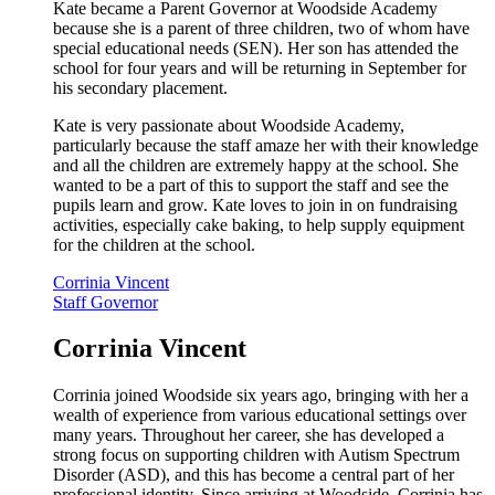
Kate became a Parent Governor at Woodside Academy
because she is a parent of three children, two of whom have
special educational needs (SEN). Her son has attended the
school for four years and will be returning in September for
his secondary placement.
Kate is very passionate about Woodside Academy,
particularly because the staff amaze her with their knowledge
and all the children are extremely happy at the school. She
wanted to be a part of this to support the staff and see the
pupils learn and grow. Kate loves to join in on fundraising
activities, especially cake baking, to help supply equipment
for the children at the school.
Corrinia Vincent
Staff Governor
Corrinia Vincent
Corrinia joined Woodside six years ago, bringing with her a
wealth of experience from various educational settings over
many years. Throughout her career, she has developed a
strong focus on supporting children with Autism Spectrum
Disorder (ASD), and this has become a central part of her
professional identity. Since arriving at Woodside, Corrinia has