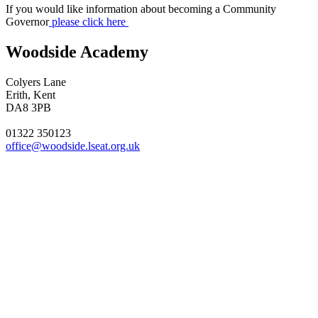
If you would like information about becoming a Community
Governor
please click here
Woodside Academy
Colyers Lane
Erith, Kent
DA8 3PB
01322 350123
office@woodside.lseat.org.uk