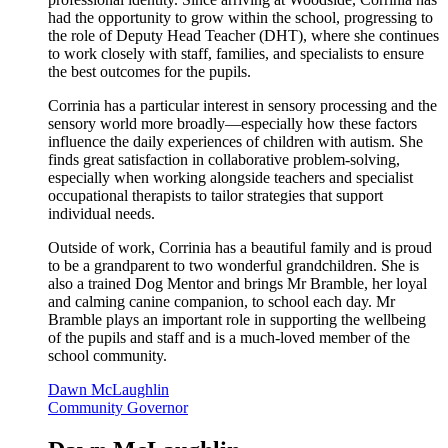
had the opportunity to grow within the school, progressing to
the role of Deputy Head Teacher (DHT), where she continues
to work closely with staff, families, and specialists to ensure
the best outcomes for the pupils.
Corrinia has a particular interest in sensory processing and the
sensory world more broadly—especially how these factors
influence the daily experiences of children with autism. She
finds great satisfaction in collaborative problem-solving,
especially when working alongside teachers and specialist
occupational therapists to tailor strategies that support
individual needs.
Outside of work, Corrinia has a beautiful family and is proud
to be a grandparent to two wonderful grandchildren. She is
also a trained Dog Mentor and brings Mr Bramble, her loyal
and calming canine companion, to school each day. Mr
Bramble plays an important role in supporting the wellbeing
of the pupils and staff and is a much-loved member of the
school community.
Dawn McLaughlin
Community Governor