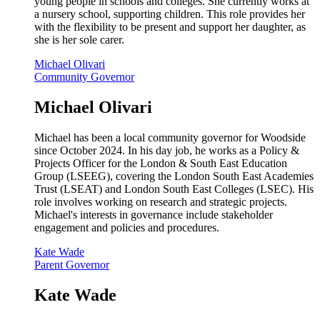
young people in schools and colleges. She currently works at
a nursery school, supporting children. This role provides her
with the flexibility to be present and support her daughter, as
she is her sole carer.
Michael Olivari
Community Governor
Michael Olivari
Michael has been a local community governor for Woodside
since October 2024. In his day job, he works as a Policy &
Projects Officer for the London & South East Education
Group (LSEEG), covering the London South East Academies
Trust (LSEAT) and London South East Colleges (LSEC). His
role involves working on research and strategic projects.
Michael's interests in governance include stakeholder
engagement and policies and procedures.
Kate Wade
Parent Governor
Kate Wade