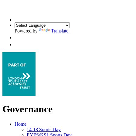
Powered by
Translate
Governance
Home
14-18 Sports Day
EYFS/KS1 Sports Day