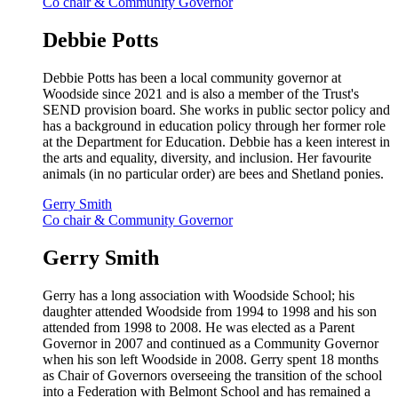
Co chair & Community Governor
Debbie Potts
Debbie Potts has been a local community governor at
Woodside since 2021 and is also a member of the Trust's
SEND provision board. She works in public sector policy and
has a background in education policy through her former role
at the Department for Education. Debbie has a keen interest in
the arts and equality, diversity, and inclusion. Her favourite
animals (in no particular order) are bees and Shetland ponies.
Gerry Smith
Co chair & Community Governor
Gerry Smith
Gerry has a long association with Woodside School; his
daughter attended Woodside from 1994 to 1998 and his son
attended from 1998 to 2008. He was elected as a Parent
Governor in 2007 and continued as a Community Governor
when his son left Woodside in 2008. Gerry spent 18 months
as Chair of Governors overseeing the transition of the school
into a Federation with Belmont School and has remained a