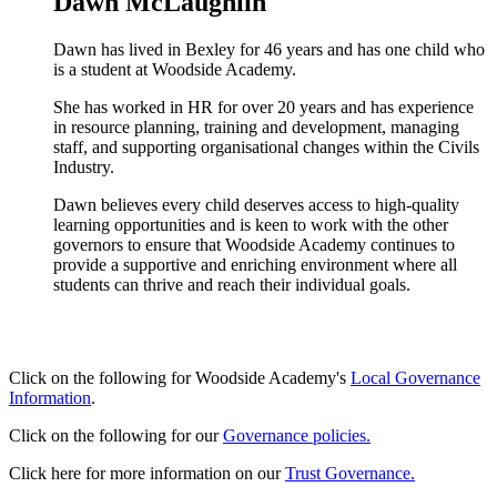
Dawn McLaughlin
Dawn has lived in Bexley for 46 years and has one child who
is a student at Woodside Academy.
She has worked in HR for over 20 years and has experience
in resource planning, training and development, managing
staff, and supporting organisational changes within the Civils
Industry.
Dawn believes every child deserves access to high-quality
learning opportunities and is keen to work with the other
governors to ensure that Woodside Academy continues to
provide a supportive and enriching environment where all
students can thrive and reach their individual goals.
Click on the following for Woodside Academy's
Local Governance
Information
.
Click on the following for our
Governance policies.
Click here for more information on our
Trust Governance.