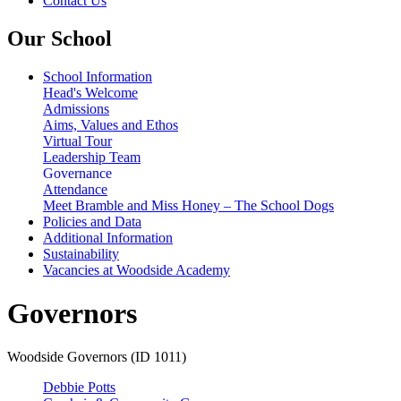
Contact Us
Our School
School Information
Head's Welcome
Admissions
Aims, Values and Ethos
Virtual Tour
Leadership Team
Governance
Attendance
Meet Bramble and Miss Honey – The School Dogs
Policies and Data
Additional Information
Sustainability
Vacancies at Woodside Academy
Governors
Woodside Governors (ID 1011)
Debbie Potts