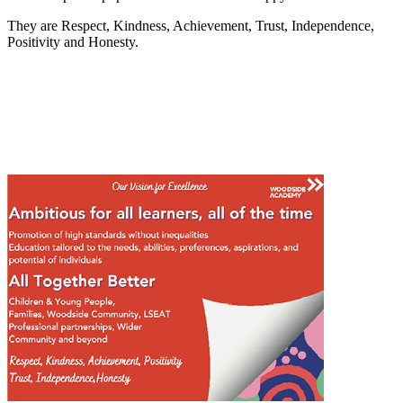
They are Respect, Kindness, Achievement, Trust, Independence,
Positivity and Honesty.