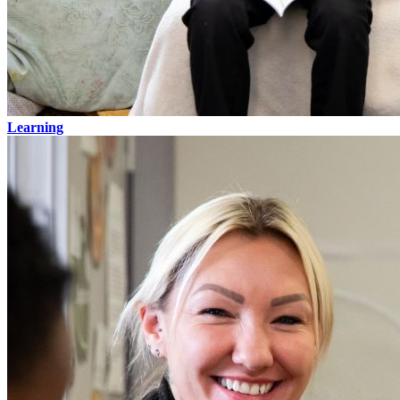
Learning