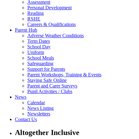
Assessment
Personal Development
Reading
RSHE
Careers & Qualifications
Parent Hub
Adverse Weather Conditions
Term Dates
School Day
Uniform
School Meals
Safeguarding
Support for Parents
Parent Workshops, Training & Events
Staying Safe Online
Parent and Carer Surveys
Pupil Activities / Clubs
News
Calendar
News Listing
Newsletters
Contact Us
Altogether Inclusive