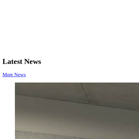
Latest News
More News