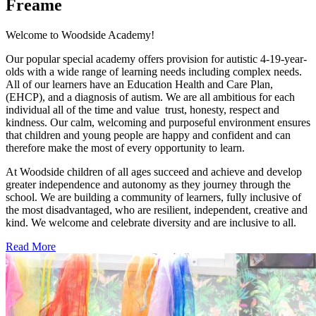
Freame
Welcome to Woodside Academy!
Our popular special academy offers provision for autistic 4-19-year-
olds with a wide range of learning needs including complex needs.
All of our learners have an Education Health and Care Plan,
(EHCP), and a diagnosis of autism. We are all ambitious for each
individual all of the time and value trust, honesty, respect and
kindness. Our calm, welcoming and purposeful environment ensures
that children and young people are happy and confident and can
therefore make the most of every opportunity to learn.
At Woodside children of all ages succeed and achieve and develop
greater independence and autonomy as they journey through the
school. We are building a community of learners, fully inclusive of
the most disadvantaged, who are resilient, independent, creative and
kind. We welcome and celebrate diversity and are inclusive to all.
Read More