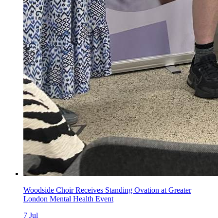
Woodside Choir Receives Standing Ovation at Greater
London Mental Health Event
7
Jul