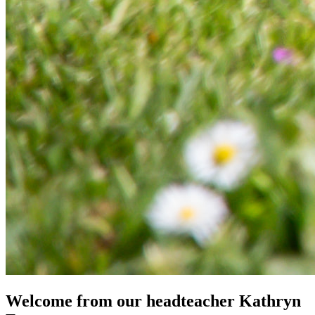
Welcome from our headteacher
Kathryn