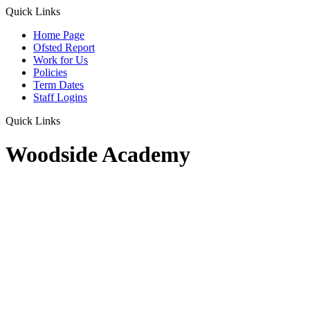
Quick Links
Home Page
Ofsted Report
Work for Us
Policies
Term Dates
Staff Logins
Quick Links
Woodside Academy