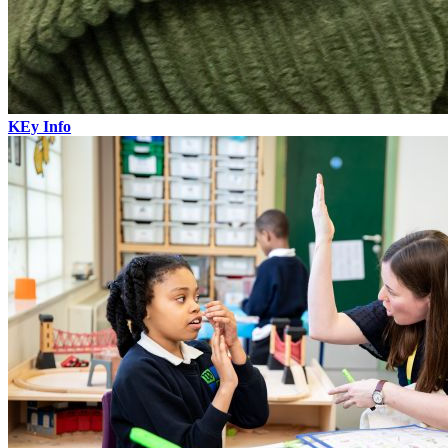
KEy Info