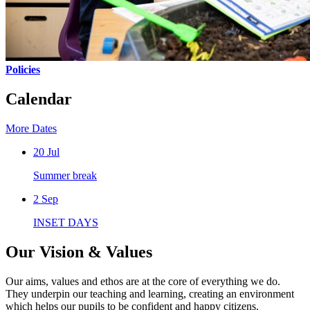
Policies
Calendar
More Dates
20
Jul
Summer break
2
Sep
INSET DAYS
Our Vision & Values
Our aims, values and ethos are at the core of everything we do.
They underpin our teaching and learning, creating an environment
which helps our pupils to be confident and happy citizens.