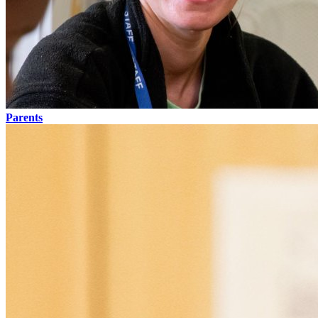
Parents