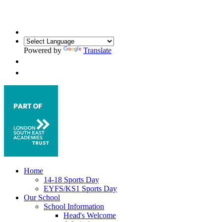
Powered by
Translate
Home
14-18 Sports Day
EYFS/KS1 Sports Day
Our School
School Information
Head's Welcome