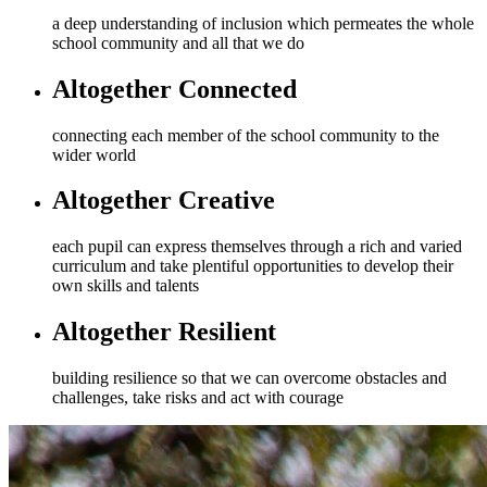
a deep understanding of inclusion which permeates the whole
school community and all that we do
Altogether Connected
connecting each member of the school community to the
wider world
Altogether Creative
each pupil can express themselves through a rich and varied
curriculum and take plentiful opportunities to develop their
own skills and talents
Altogether Resilient
building resilience so that we can overcome obstacles and
challenges, take risks and act with courage