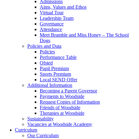
Admissions
Aims, Values and Ethos
Virtual Tour
Leadership Team
Governance
Attendance
Meet Bramble and Miss Honey – The School
Dogs
Policies and Data
Policies
Performance Table
Ofsted
Pupil Premium
Sports Premium
Local SEND Offer
Additional Information
Becoming a Parent Governor
Payments to Woodside
Request Copies of Information
Friends of Woodside
Therapies at Woodside
Sustainability
Vacancies at Woodside Academy
Curriculum
Our Curriculum