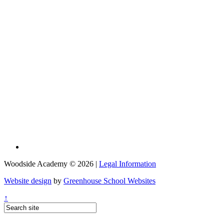
Woodside Academy © 2026 |
Legal Information
Website design
by
Greenhouse School Websites
↑