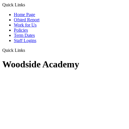
Quick Links
Home Page
Ofsted Report
Work for Us
Policies
Term Dates
Staff Logins
Quick Links
Woodside Academy