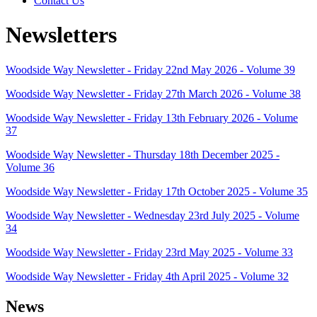
Contact Us
Newsletters
Woodside Way Newsletter - Friday 22nd May 2026 - Volume 39
Woodside Way Newsletter - Friday 27th March 2026 - Volume 38
Woodside Way Newsletter - Friday 13th February 2026 - Volume
37
Woodside Way Newsletter - Thursday 18th December 2025 -
Volume 36
Woodside Way Newsletter - Friday 17th October 2025 - Volume 35
Woodside Way Newsletter - Wednesday 23rd July 2025 - Volume
34
Woodside Way Newsletter - Friday 23rd May 2025 - Volume 33
Woodside Way Newsletter - Friday 4th April 2025 - Volume 32
News