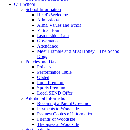
Our School
School Information
Head's Welcome
Admissions
Aims, Values and Ethos
Virtual Tour
Leadership Team
Governance
Attendance
Meet Bramble and Miss Honey – The School
Dogs
Policies and Data
Policies
Performance Table
Ofsted
Pupil Premium
Sports Premium
Local SEND Offer
Additional Information
Becoming a Parent Governor
Payments to Woodside
Request Copies of Information
Friends of Woodside
Therapies at Woodside
Sustainability