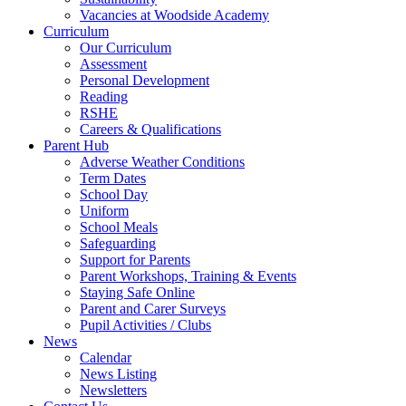
Vacancies at Woodside Academy
Curriculum
Our Curriculum
Assessment
Personal Development
Reading
RSHE
Careers & Qualifications
Parent Hub
Adverse Weather Conditions
Term Dates
School Day
Uniform
School Meals
Safeguarding
Support for Parents
Parent Workshops, Training & Events
Staying Safe Online
Parent and Carer Surveys
Pupil Activities / Clubs
News
Calendar
News Listing
Newsletters