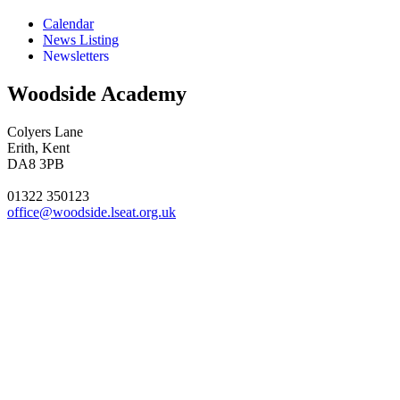
Calendar
News Listing
Newsletters
Woodside Academy
Colyers Lane
Erith, Kent
DA8 3PB
01322 350123
office@woodside.lseat.org.uk