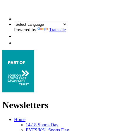
Powered by
Translate
Newsletters
Home
14-18 Sports Day
EYFS/KS1 Sports Day