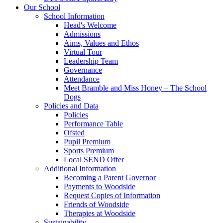
Our School
School Information
Head's Welcome
Admissions
Aims, Values and Ethos
Virtual Tour
Leadership Team
Governance
Attendance
Meet Bramble and Miss Honey – The School
Dogs
Policies and Data
Policies
Performance Table
Ofsted
Pupil Premium
Sports Premium
Local SEND Offer
Additional Information
Becoming a Parent Governor
Payments to Woodside
Request Copies of Information
Friends of Woodside
Therapies at Woodside
Sustainability