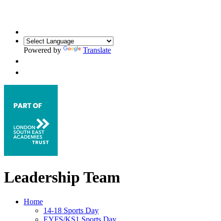
Powered by
Translate
Leadership Team
Home
14-18 Sports Day
EYFS/KS1 Sports Day