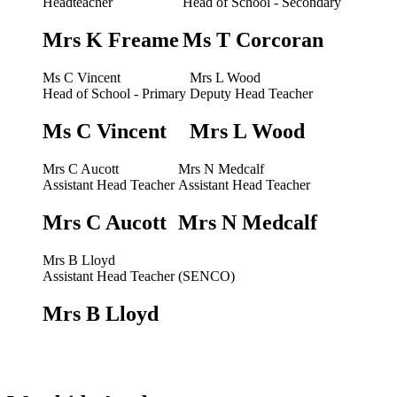
Headteacher
Head of School - Secondary
Mrs K Freame
Ms T Corcoran
Ms C Vincent
Mrs L Wood
Head of School - Primary
Deputy Head Teacher
Ms C Vincent
Mrs L Wood
Mrs C Aucott
Mrs N Medcalf
Assistant Head Teacher
Assistant Head Teacher
Mrs C Aucott
Mrs N Medcalf
Mrs B Lloyd
Assistant Head Teacher (SENCO)
Mrs B Lloyd