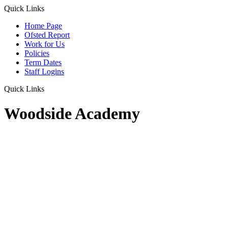
Quick Links
Home Page
Ofsted Report
Work for Us
Policies
Term Dates
Staff Logins
Quick Links
Woodside Academy