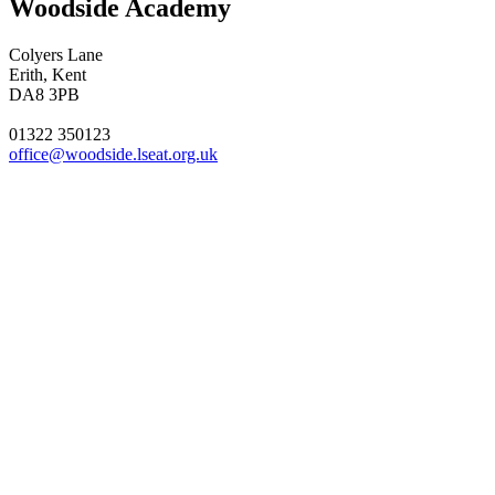
Woodside Academy
Colyers Lane
Erith, Kent
DA8 3PB
01322 350123
office@woodside.lseat.org.uk