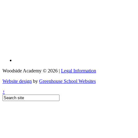
Woodside Academy © 2026 |
Legal Information
Website design
by
Greenhouse School Websites
↑