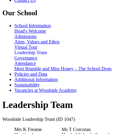
Contact Us
Our School
School Information
Head's Welcome
Admissions
Aims, Values and Ethos
Virtual Tour
Leadership Team
Governance
Attendance
Meet Bramble and Miss Honey – The School Dogs
Policies and Data
Additional Information
Sustainability
Vacancies at Woodside Academy
Leadership Team
Woodside Leadership Team (ID 1047)
Mrs K Freame
Ms T Corcoran