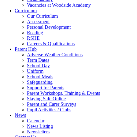
Vacancies at Woodside Academy
Curriculum
Our Curriculum
Assessment
Personal Development
Reading
RSHE
Careers & Qualifications
Parent Hub
Adverse Weather Conditions
Term Dates
School Day
Uniform
School Meals
Safeguarding
Support for Parents
Parent Workshops, Training & Events
Staying Safe Online
Parent and Carer Surveys
Pupil Activities / Clubs
News
Calendar
News Listing
Newsletters